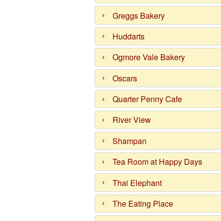
Greggs Bakery
Huddarts
Ogmore Vale Bakery
Oscars
Quarter Penny Cafe
River View
Shampan
Tea Room at Happy Days
Thai Elephant
The Eating Place