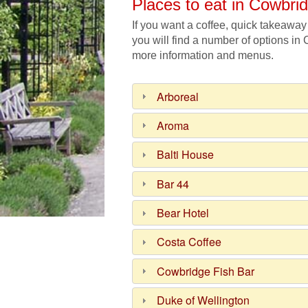
Places to eat in Cowbri
If you want a coffee, quick takeaway
you will find a number of options in
more information and menus.
Arboreal
Aroma
Balti House
Bar 44
Bear Hotel
Costa Coffee
Cowbridge Fish Bar
Duke of Wellington