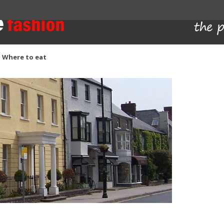
Skip to content
Where to eat