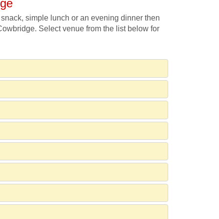
dge
 snack, simple lunch or an evening dinner then
 Cowbridge. Select venue from the list below for