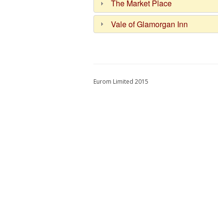
The Market Place
Vale of Glamorgan Inn
Eurom Limited 2015