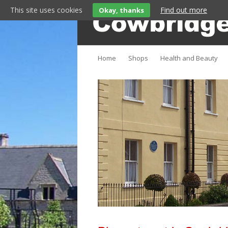
This site uses cookies
Find out more
Okay, thanks
Cowbridge lifestyle magazine
Cowbridge Fashion
Home
Shops
Health and Beauty